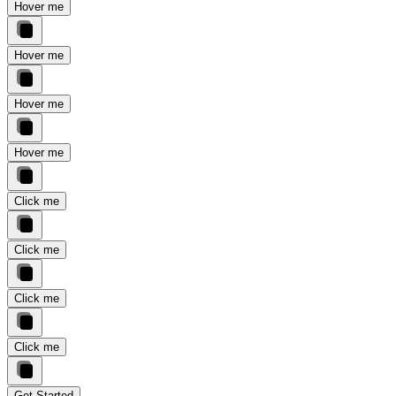
Hover me
Hover me
Hover me
Hover me
Click me
Click me
Click me
Click me
Get Started