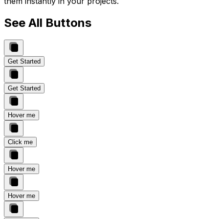
them instantly in your projects.
See All Buttons
Get Started
Get Started
Hover me
Click me
Hover me
Hover me