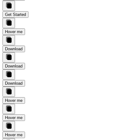
Get Started
Hover me
Download
Download
Download
Hover me
Hover me
Hover me