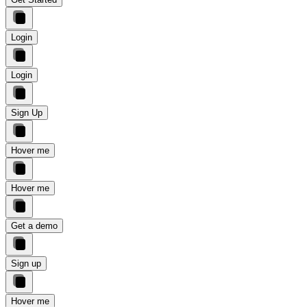
Login
Login
Sign Up
Hover me
Hover me
Get a demo
Sign up
Hover me