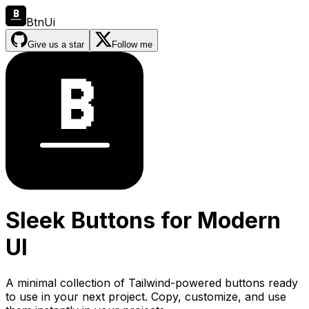
BtnUi
Give us a star
Follow me
Sleek Buttons for Modern
UI
A minimal collection of Tailwind-powered buttons ready
to use in your next project. Copy, customize, and use